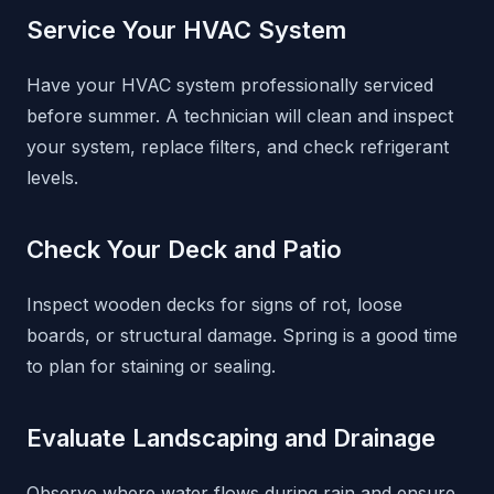
Service Your HVAC System
Have your HVAC system professionally serviced
before summer. A technician will clean and inspect
your system, replace filters, and check refrigerant
levels.
Check Your Deck and Patio
Inspect wooden decks for signs of rot, loose
boards, or structural damage. Spring is a good time
to plan for staining or sealing.
Evaluate Landscaping and Drainage
Observe where water flows during rain and ensure