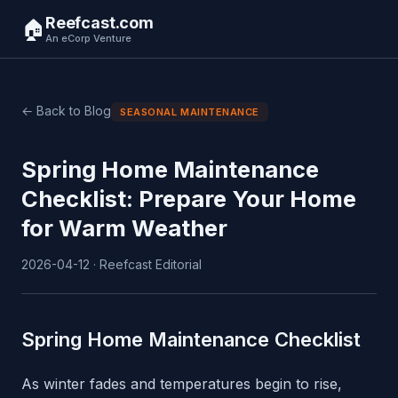
Reefcast.com
🏠
An eCorp Venture
← Back to Blog
SEASONAL MAINTENANCE
Spring Home Maintenance
Checklist: Prepare Your Home
for Warm Weather
2026-04-12 · Reefcast Editorial
Spring Home Maintenance Checklist
As winter fades and temperatures begin to rise,