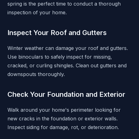
spring is the perfect time to conduct a thorough
inspection of your home.
Inspect Your Roof and Gutters
Winter weather can damage your roof and gutters.
Use binoculars to safely inspect for missing,
cracked, or curling shingles. Clean out gutters and
downspouts thoroughly.
Check Your Foundation and Exterior
Walk around your home's perimeter looking for
new cracks in the foundation or exterior walls.
Inspect siding for damage, rot, or deterioration.