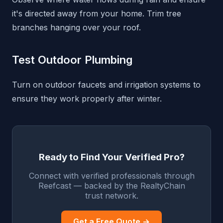
it's directed away from your home. Trim tree
branches hanging over your roof.
Test Outdoor Plumbing
Turn on outdoor faucets and irrigation systems to
ensure they work properly after winter.
Ready to Find Your Verified Pro?
Connect with verified professionals through
Reefcast — backed by the RealtyChain
trust network.
Get a Free Quote →