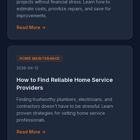
projects without financial stress. Learn how to
estimate costs, prioritize repairs, and save for
improvements.
Read More →
HOME MAINTENANCE
2026-04-12
How to Find Reliable Home Service
Providers
Finding trustworthy plumbers, electricians, and
contractors doesn't have to be stressful. Learn
proven strategies for vetting home service
professionals.
Read More →