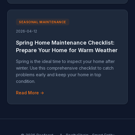
SEASONAL MAINTENANCE
2026-04-12
Spring Home Maintenance Checklist:
Prepare Your Home for Warm Weather
Spring is the ideal time to inspect your home after
winter. Use this comprehensive checklist to catch
problems early and keep your home in top
condition.
Read More →