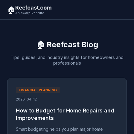
Reefcast.com
🏠
An eCorp Venture
🏠 Reefcast Blog
Tips, guides, and industry insights for homeowners and
professionals
FINANCIAL PLANNING
2026-04-12
How to Budget for Home Repairs and
Improvements
Smart budgeting helps you plan major home