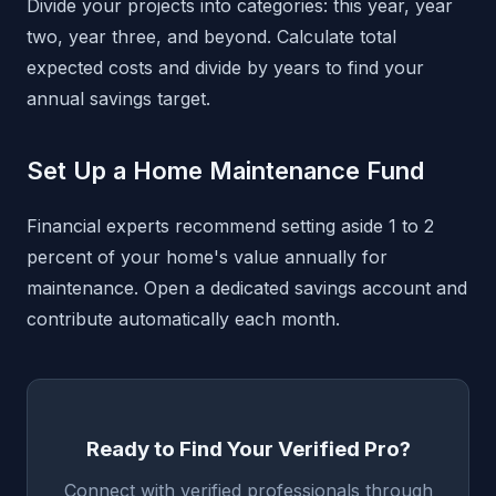
Divide your projects into categories: this year, year
two, year three, and beyond. Calculate total
expected costs and divide by years to find your
annual savings target.
Set Up a Home Maintenance Fund
Financial experts recommend setting aside 1 to 2
percent of your home's value annually for
maintenance. Open a dedicated savings account and
contribute automatically each month.
Ready to Find Your Verified Pro?
Connect with verified professionals through