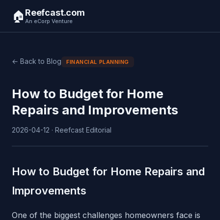
Reefcast.com
🏠
An eCorp Venture
← Back to Blog
FINANCIAL PLANNING
How to Budget for Home
Repairs and Improvements
2026-04-12 · Reefcast Editorial
How to Budget for Home Repairs and
Improvements
One of the biggest challenges homeowners face is