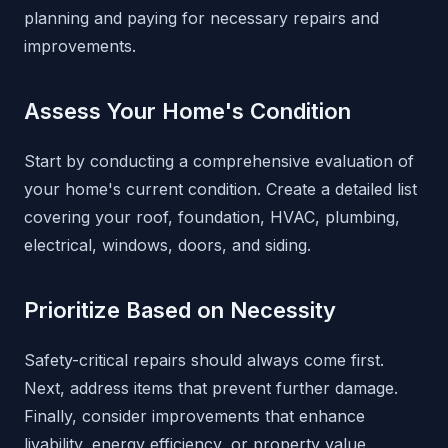
planning and paying for necessary repairs and
improvements.
Assess Your Home's Condition
Start by conducting a comprehensive evaluation of
your home's current condition. Create a detailed list
covering your roof, foundation, HVAC, plumbing,
electrical, windows, doors, and siding.
Prioritize Based on Necessity
Safety-critical repairs should always come first.
Next, address items that prevent further damage.
Finally, consider improvements that enhance
livability, energy efficiency, or property value.