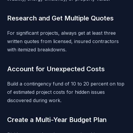
Research and Get Multiple Quotes
For significant projects, always get at least three
written quotes from licensed, insured contractors
with itemized breakdowns.
Account for Unexpected Costs
Build a contingency fund of 10 to 20 percent on top
of estimated project costs for hidden issues
discovered during work.
Create a Multi-Year Budget Plan